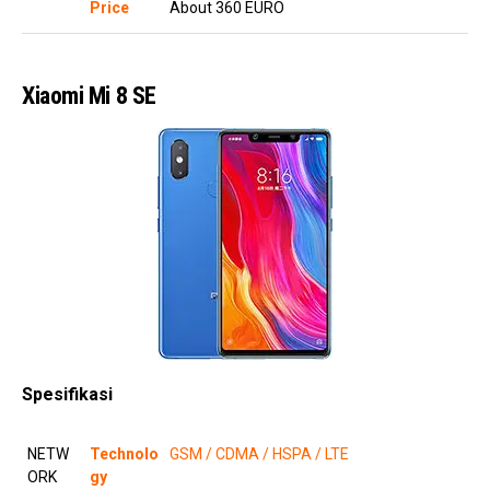
Price
About 360 EURO
Xiaomi Mi 8 SE
Spesifikasi
NETW
Technolo
GSM / CDMA / HSPA / LTE
ORK
gy