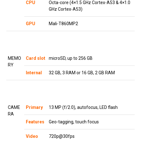
CPU
Octa-core (4×1.5 GHz Cortex-A53 & 4×1.0
GHz Cortex-A53)
GPU
Mali-T860MP2
MEMO
Card slot
microSD, up to 256 GB
RY
Internal
32 GB, 3 RAM or 16 GB, 2 GB RAM
CAME
Primary
13 MP (f/2.0), autofocus, LED flash
RA
Features
Geo-tagging, touch focus
Video
720p@30fps