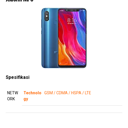
Spesifikasi
NETW
Technolo
GSM / CDMA / HSPA / LTE
ORK
gy