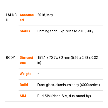
LAUNC
Announc
2018, May
H
ed
Status
Coming soon. Exp. release 2018, July
BODY
Dimensi
151.1 x 70.7 x 8.2 mm (5.95 x 2.78 x 0.32
ons
in)
Weight
–
Build
Front glass, aluminum body (6000 series)
SIM
Dual SIM (Nano-SIM, dual stand-by)