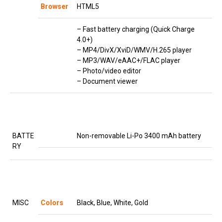
Browser
HTML5
– Fast battery charging (Quick Charge
4.0+)
– MP4/DivX/XviD/WMV/H.265 player
– MP3/WAV/eAAC+/FLAC player
– Photo/video editor
– Document viewer
BATTE
Non-removable Li-Po 3400 mAh battery
RY
MISC
Colors
Black, Blue, White, Gold