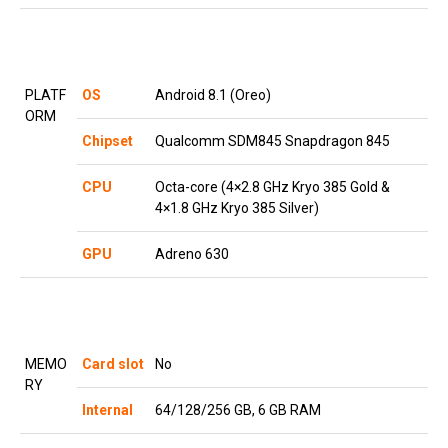
PLATF
OS
Android 8.1 (Oreo)
ORM
Chipset
Qualcomm SDM845 Snapdragon 845
CPU
Octa-core (4×2.8 GHz Kryo 385 Gold &
4×1.8 GHz Kryo 385 Silver)
GPU
Adreno 630
MEMO
Card slot
No
RY
Internal
64/128/256 GB, 6 GB RAM