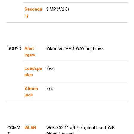
Seconda
8 MP (f/2.0)
ry
SOUND
Alert
Vibration; MP3, WAV ringtones
types
Loudspe
Yes
aker
3.5mm
Yes
jack
COMM
WLAN
Wi-Fi 802.11 a/b/g/n, dual-band, WiFi