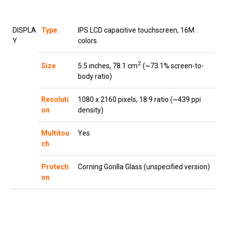
DISPLA
Type
IPS LCD capacitive touchscreen, 16M
Y
colors
2
5.5 inches, 78.1 cm
(~73.1% screen-to-
Size
body ratio)
Resoluti
1080 x 2160 pixels, 18:9 ratio (~439 ppi
on
density)
Multitou
Yes
ch
Protecti
Corning Gorilla Glass (unspecified version)
on