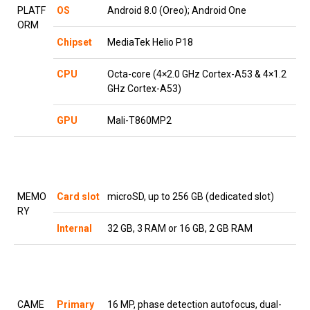
PLATF
OS
Android 8.0 (Oreo); Android One
ORM
Chipset
MediaTek Helio P18
CPU
Octa-core (4×2.0 GHz Cortex-A53 & 4×1.2
GHz Cortex-A53)
GPU
Mali-T860MP2
MEMO
Card slot
microSD, up to 256 GB (dedicated slot)
RY
Internal
32 GB, 3 RAM or 16 GB, 2 GB RAM
CAME
Primary
16 MP, phase detection autofocus, dual-