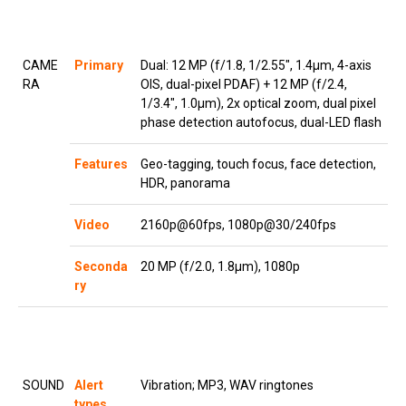
CAME
Primary
Dual: 12 MP (f/1.8, 1/2.55″, 1.4µm, 4-axis
RA
OIS, dual-pixel PDAF) + 12 MP (f/2.4,
1/3.4″, 1.0µm), 2x optical zoom, dual pixel
phase detection autofocus, dual-LED flash
Features
Geo-tagging, touch focus, face detection,
HDR, panorama
Video
2160p@60fps, 1080p@30/240fps
Seconda
20 MP (f/2.0, 1.8µm), 1080p
ry
SOUND
Alert
Vibration; MP3, WAV ringtones
types