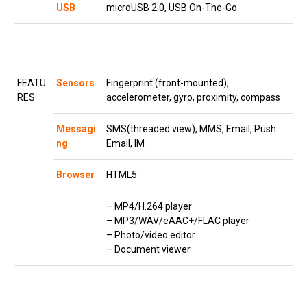
USB
microUSB 2.0, USB On-The-Go
FEATU
Sensors
Fingerprint (front-mounted),
RES
accelerometer, gyro, proximity, compass
Messagi
SMS(threaded view), MMS, Email, Push
ng
Email, IM
Browser
HTML5
– MP4/H.264 player
– MP3/WAV/eAAC+/FLAC player
– Photo/video editor
– Document viewer