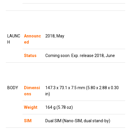
LAUNC
Announc
2018, May
H
ed
Status
Coming soon. Exp. release 2018, June
BODY
Dimensi
147.3 x 73.1 x 7.5 mm (5.80 x 2.88 x 0.30
ons
in)
Weight
164 g (5.78 oz)
SIM
Dual SIM (Nano-SIM, dual stand-by)