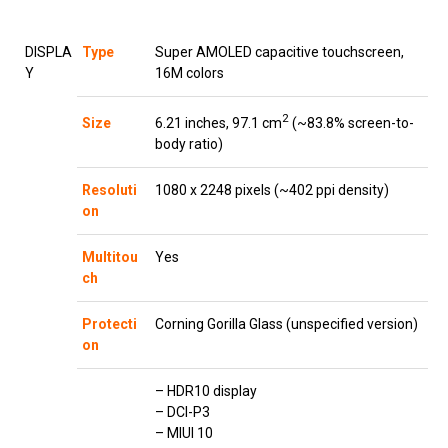
DISPLA
Type
Super AMOLED capacitive touchscreen,
Y
16M colors
2
6.21 inches, 97.1 cm
(~83.8% screen-to-
Size
body ratio)
Resoluti
1080 x 2248 pixels (~402 ppi density)
on
Multitou
Yes
ch
Protecti
Corning Gorilla Glass (unspecified version)
on
– HDR10 display
– DCI-P3
– MIUI 10