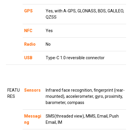
GPS
Yes, with A-GPS, GLONASS, BDS, GALILEO,
QZSS
NFC
Yes
Radio
No
USB
Type-C 1.0 reversible connector
FEATU
Sensors
Infrared face recognition, fingerprint (rear-
RES
mounted), accelerometer, gyro, proximity,
barometer, compass
Messagi
SMS(threaded view), MMS, Email, Push
ng
Email, IM