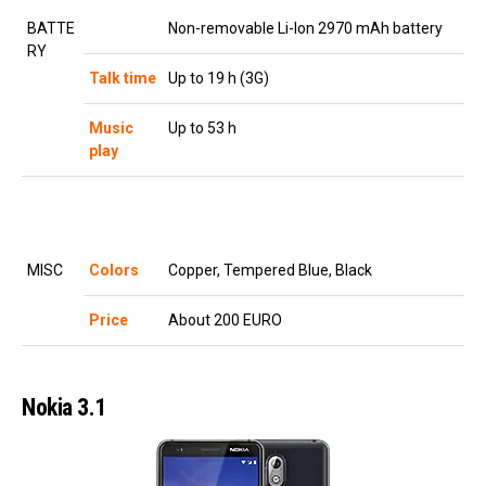
BATTE
Non-removable Li-Ion 2970 mAh battery
RY
Talk time
Up to 19 h (3G)
Music
Up to 53 h
play
MISC
Colors
Copper, Tempered Blue, Black
Price
About 200 EURO
Nokia 3.1