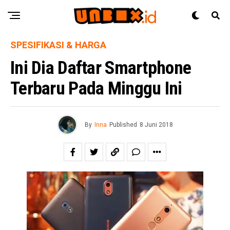
SPESIFIKASI & HARGA
Ini Dia Daftar Smartphone
Terbaru Pada Minggu Ini
By
Inna
Published
8 Juni 2018