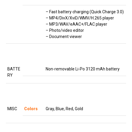
– Fast battery charging (Quick Charge 3.0)
– MP4/DivX/XviD/WMV/H.265 player
– MP3/WAV/eAAC+/FLAC player
– Photo/video editor
– Document viewer
BATTE
Non-removable Li-Po 3120 mAh battery
RY
MISC
Colors
Gray, Blue, Red, Gold