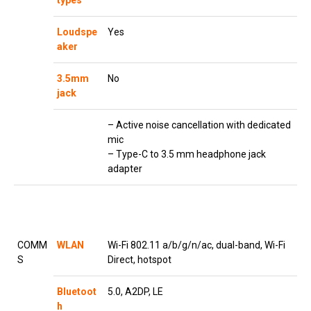
types
Loudspe
Yes
aker
3.5mm
No
jack
– Active noise cancellation with dedicated
mic
– Type-C to 3.5 mm headphone jack
adapter
COMM
WLAN
Wi-Fi 802.11 a/b/g/n/ac, dual-band, Wi-Fi
S
Direct, hotspot
Bluetoot
5.0, A2DP, LE
h