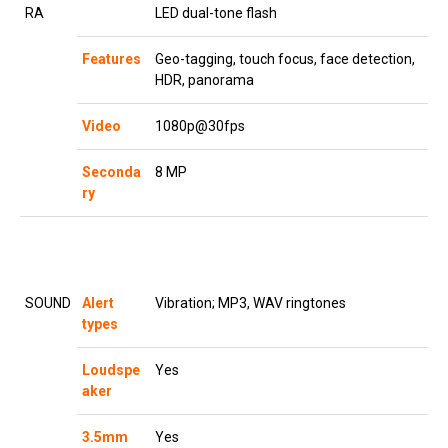
RA
LED dual-tone flash
Features
Geo-tagging, touch focus, face detection,
HDR, panorama
Video
1080p@30fps
Seconda
8 MP
ry
SOUND
Alert
Vibration; MP3, WAV ringtones
types
Loudspe
Yes
aker
3.5mm
Yes