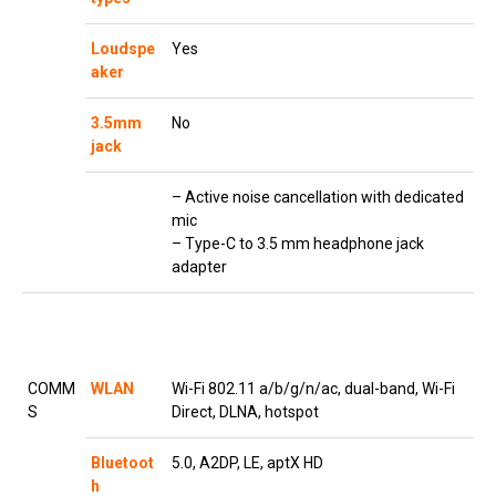
Loudspe
Yes
aker
3.5mm
No
jack
– Active noise cancellation with dedicated
mic
– Type-C to 3.5 mm headphone jack
adapter
COMM
WLAN
Wi-Fi 802.11 a/b/g/n/ac, dual-band, Wi-Fi
S
Direct, DLNA, hotspot
Bluetoot
5.0, A2DP, LE, aptX HD
h