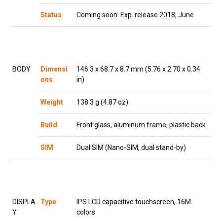
Status
Coming soon. Exp. release 2018, June
BODY
Dimensi
146.3 x 68.7 x 8.7 mm (5.76 x 2.70 x 0.34
ons
in)
Weight
138.3 g (4.87 oz)
Build
Front glass, aluminum frame, plastic back
SIM
Dual SIM (Nano-SIM, dual stand-by)
DISPLA
Type
IPS LCD capacitive touchscreen, 16M
Y
colors