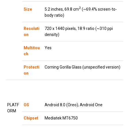
2
5.2 inches, 69.8 cm
(~69.4% screen-to-
Size
body ratio)
Resoluti
720 x 1440 pixels, 18:9 ratio (~310 ppi
on
density)
Multitou
Yes
ch
Protecti
Corning Gorilla Glass (unspecified version)
on
PLATF
OS
Android 8.0 (Oreo); Android One
ORM
Chipset
Mediatek MT6750