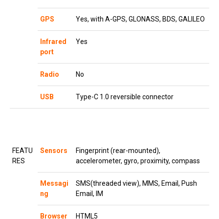
GPS
Yes, with A-GPS, GLONASS, BDS, GALILEO
Infrared
Yes
port
Radio
No
USB
Type-C 1.0 reversible connector
FEATU
Sensors
Fingerprint (rear-mounted),
RES
accelerometer, gyro, proximity, compass
Messagi
SMS(threaded view), MMS, Email, Push
ng
Email, IM
Browser
HTML5