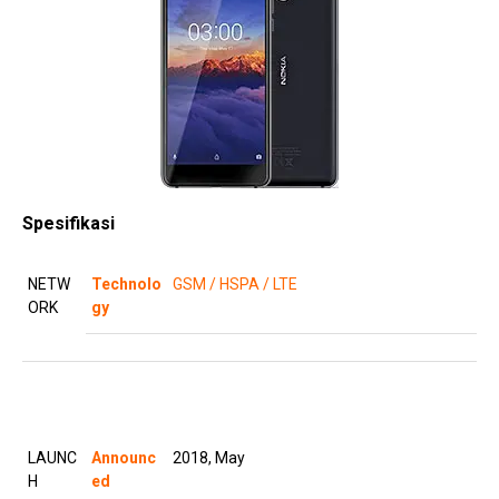
Spesifikasi
NETW
Technolo
GSM / HSPA / LTE
ORK
gy
LAUNC
Announc
2018, May
H
ed