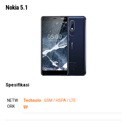
Nokia 5.1
Spesifikasi
NETW
Technolo
GSM / HSPA / LTE
ORK
gy