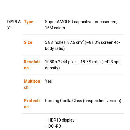
DISPLA
Type
Super AMOLED capacitive touchscreen,
Y
16M colors
2
5.88 inches, 87.6 cm
(~81.3% screen-to-
Size
body ratio)
Resoluti
1080 x 2244 pixels, 18.7:9 ratio (~423 ppi
on
density)
Multitou
Yes
ch
Protecti
Corning Gorilla Glass (unspecified version)
on
– HDR10 display
– DCI-P3