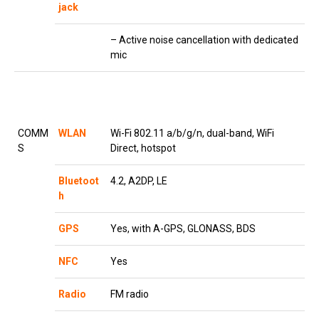
jack
– Active noise cancellation with dedicated
mic
COMM
WLAN
Wi-Fi 802.11 a/b/g/n, dual-band, WiFi
S
Direct, hotspot
Bluetoot
4.2, A2DP, LE
h
GPS
Yes, with A-GPS, GLONASS, BDS
NFC
Yes
Radio
FM radio