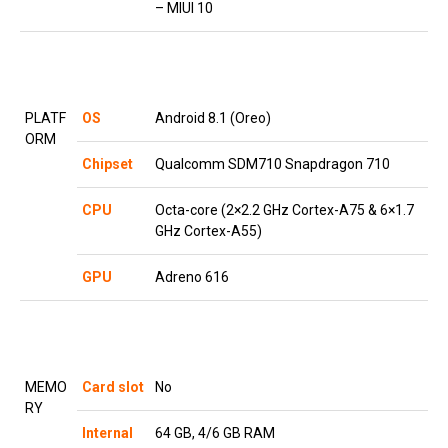
– MIUI 10
PLATF
OS
Android 8.1 (Oreo)
ORM
Chipset
Qualcomm SDM710 Snapdragon 710
CPU
Octa-core (2×2.2 GHz Cortex-A75 & 6×1.7
GHz Cortex-A55)
GPU
Adreno 616
MEMO
Card slot
No
RY
Internal
64 GB, 4/6 GB RAM