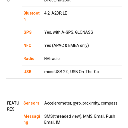
S
Direct, hotspot
Bluetoot
4.2, A2DP, LE
h
GPS
Yes, with A-GPS, GLONASS
NFC
Yes (APAC & EMEA only)
Radio
FM radio
USB
microUSB 2.0, USB On-The-Go
FEATU
Sensors
Accelerometer, gyro, proximity, compass
RES
Messagi
SMS(threaded view), MMS, Email, Push
ng
Email, IM