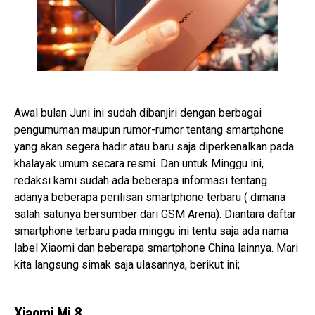
Awal bulan Juni ini sudah dibanjiri dengan berbagai
pengumuman maupun rumor-rumor tentang smartphone
yang akan segera hadir atau baru saja diperkenalkan pada
khalayak umum secara resmi. Dan untuk Minggu ini,
redaksi kami sudah ada beberapa informasi tentang
adanya beberapa perilisan smartphone terbaru ( dimana
salah satunya bersumber dari GSM Arena). Diantara daftar
smartphone terbaru pada minggu ini tentu saja ada nama
label Xiaomi dan beberapa smartphone China lainnya. Mari
kita langsung simak saja ulasannya, berikut ini;
Xiaomi Mi 8