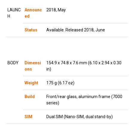
LAUNC
Announc
2018, May
H
ed
Status
Available. Released 2018, June
BODY
Dimensi
154.9 x 74.8 x 7.6 mm (6.10 x 2.94 x 0.30
ons
in)
Weight
175 g (6.17 oz)
Build
Front/rear glass, aluminum frame (7000
series)
SIM
Dual SIM (Nano-SIM, dual stand-by)