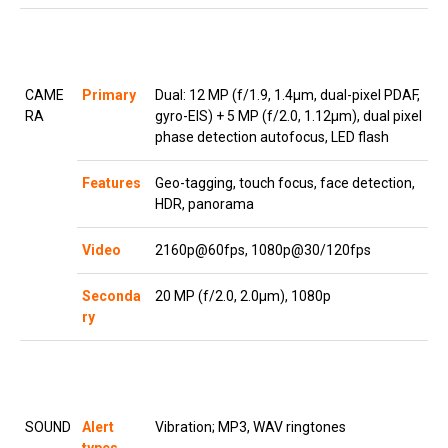
CAME
Primary
Dual: 12 MP (f/1.9, 1.4µm, dual-pixel PDAF,
RA
gyro-EIS) + 5 MP (f/2.0, 1.12µm), dual pixel
phase detection autofocus, LED flash
Features
Geo-tagging, touch focus, face detection,
HDR, panorama
Video
2160p@60fps, 1080p@30/120fps
Seconda
20 MP (f/2.0, 2.0µm), 1080p
ry
SOUND
Alert
Vibration; MP3, WAV ringtones